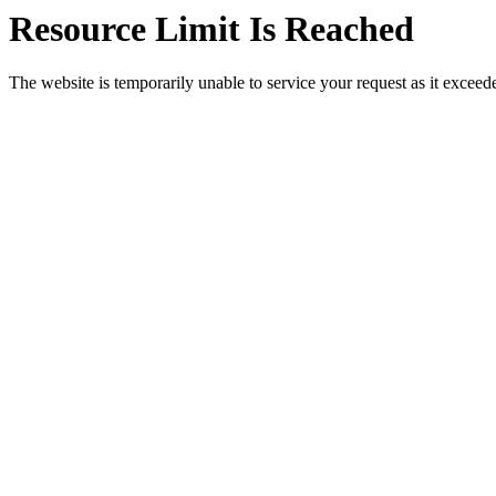
Resource Limit Is Reached
The website is temporarily unable to service your request as it exceeded